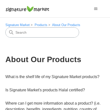
Signature Market
Products
About Our Products
About Our Products
What is the shelf life of my Signature Market products?
Is Signature Market's products Halal certified?
Where can I get more information about a product? (i.e.
description, benefits, ingredients, nutrition, country of