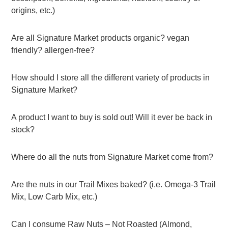
origins, etc.)
Are all Signature Market products organic? vegan
friendly? allergen-free?
How should I store all the different variety of products in
Signature Market?
A product I want to buy is sold out! Will it ever be back in
stock?
Where do all the nuts from Signature Market come from?
Are the nuts in our Trail Mixes baked? (i.e. Omega-3 Trail
Mix, Low Carb Mix, etc.)
Can I consume Raw Nuts – Not Roasted (Almond,