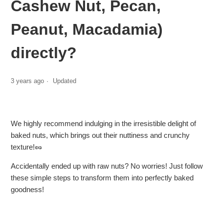
Cashew Nut, Pecan,
Peanut, Macadamia)
directly?
3 years ago
Updated
We highly recommend indulging in the irresistible delight of
baked nuts, which brings out their nuttiness and crunchy
texture!🥜
Accidentally ended up with raw nuts? No worries! Just follow
these simple steps to transform them into perfectly baked
goodness!