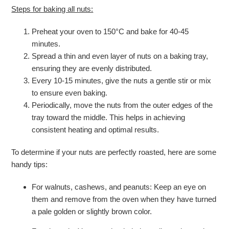
Steps for baking all nuts:
Preheat your oven to 150°C and bake for 40-45
minutes.
Spread a thin and even layer of nuts on a baking tray,
ensuring they are evenly distributed.
Every 10-15 minutes, give the nuts a gentle stir or mix
to ensure even baking.
Periodically, move the nuts from the outer edges of the
tray toward the middle. This helps in achieving
consistent heating and optimal results.
To determine if your nuts are perfectly roasted, here are some
handy tips:
For walnuts, cashews, and peanuts: Keep an eye on
them and remove from the oven when they have turned
a pale golden or slightly brown color.