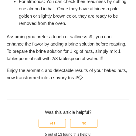
For almonds: You can check their readiness by cutting
one almond in half. Once they have attained a pale
golden or slightly brown color, they are ready to be
removed from the oven.
Assuming you prefer a touch of saltiness 🧂, you can
enhance the flavor by adding a brine solution before roasting.
To prepare the brine solution for 1 kg of nuts, simply mix 1
tablespoon of salt with 2/3 tablespoon of water. 🥛
Enjoy the aromatic and delectable results of your baked nuts,
now transformed into a savory treat!🤤
Was this article helpful?
Yes
No
5 out of 13 found this helpful