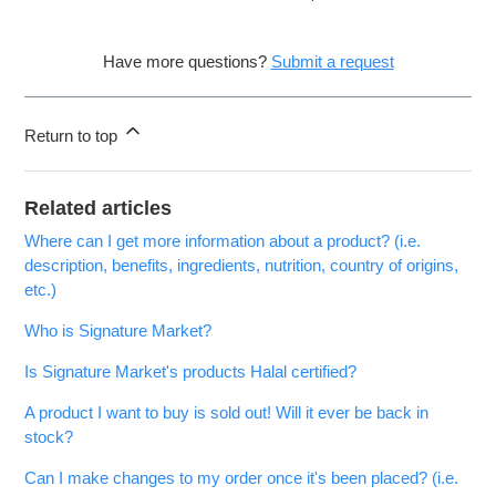
Have more questions?
Submit a request
Return to top
Related articles
Where can I get more information about a product? (i.e.
description, benefits, ingredients, nutrition, country of origins,
etc.)
Who is Signature Market?
Is Signature Market's products Halal certified?
A product I want to buy is sold out! Will it ever be back in
stock?
Can I make changes to my order once it's been placed? (i.e.