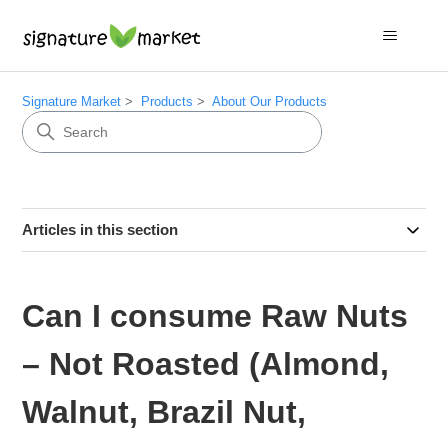
Signature Market
Products
About Our Products
Articles in this section
Can I consume Raw Nuts
– Not Roasted (Almond,
Walnut, Brazil Nut,